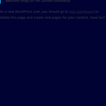
awesome things for the Gotham community.
As a new WordPress user, you should go to
your dashboard
to
delete this page and create new pages for your content. Have fun!