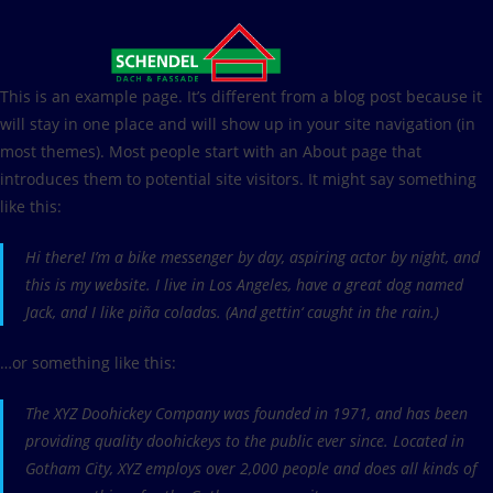
Zum
Inhalt
springen
This is an example page. It’s different from a blog post because it
will stay in one place and will show up in your site navigation (in
most themes). Most people start with an About page that
introduces them to potential site visitors. It might say something
like this:
Hi there! I’m a bike messenger by day, aspiring actor by night, and
this is my website. I live in Los Angeles, have a great dog named
Jack, and I like piña coladas. (And gettin‘ caught in the rain.)
…or something like this:
The XYZ Doohickey Company was founded in 1971, and has been
providing quality doohickeys to the public ever since. Located in
Gotham City, XYZ employs over 2,000 people and does all kinds of